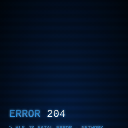
ERROR
204
HLS.JS FATAL ERROR - NETWORK