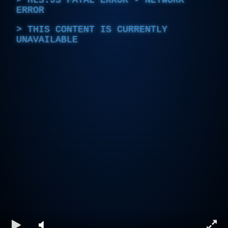
ERROR
THIS CONTENT IS CURRENTLY
UNAVAILABLE